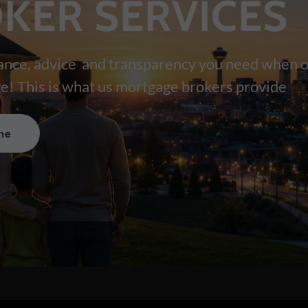
KER SERVICES
ance, advice and transparency you need when o
e! This is what us mortgage brokers provide
ne