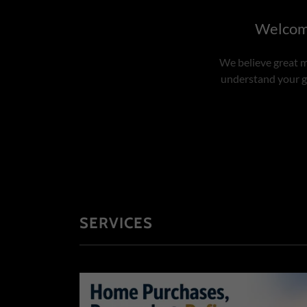
Welcome
We believe great m
understand your go
SERVICES