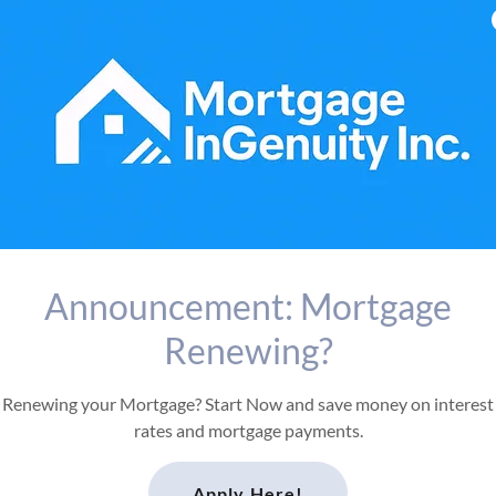
Announcement: Mortgage
Renewing?
Renewing your Mortgage? Start Now and save money on interest
rates and mortgage payments.
Apply Here!