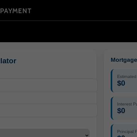
 PAYMENT