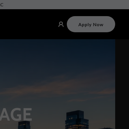
AC
Apply Now
AGE