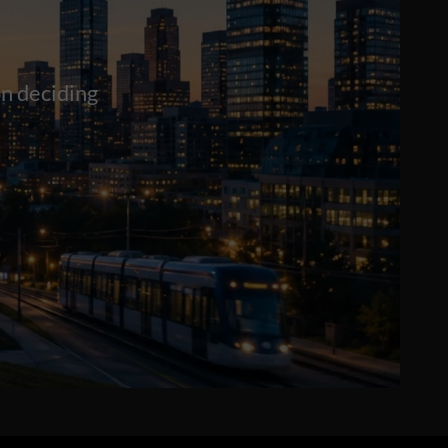
n deciding