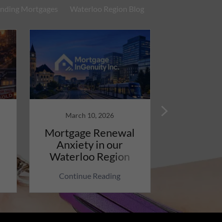
nding Mortgages
Waterloo Region Blog
March 10, 2026
March 
Mortgage Renewal
Wow, Inf
Anxiety in our
Rising D
Waterloo Region
War, M
Impact
Continue Reading
Continu