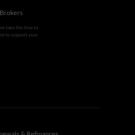
 Brokers
we take the time to
ned to support your
newals & Refinances