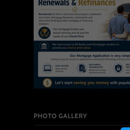
PHOTO GALLERY