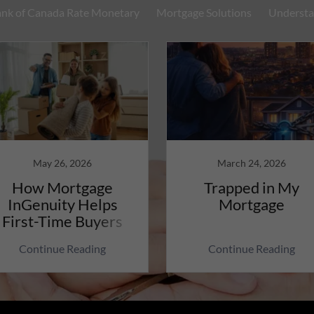
nk of Canada Rate Monetary
Mortgage Solutions
Understa
May 26, 2026
March 24, 2026
How Mortgage
Trapped in My
InGenuity Helps
Mortgage
First-Time Buyers
Continue Reading
Continue Reading