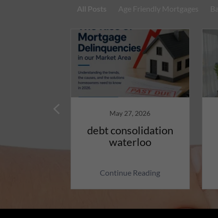
All Posts
Age Friendly Mortgages
Ba
13, 2026
May 27, 2026
ly Reverse
debt consolidation
, A Smart
waterloo
l Option
 Reading
Continue Reading