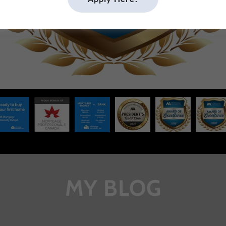
MY BLOG