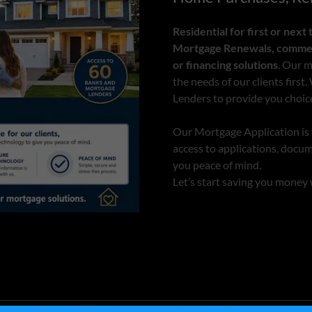
Residential for first or nex
Mortgage Renewals, commerc
or financing solutions
. Our m
the needs of our clients firs
Lenders to provide you choic
Our Mortgage Application is v
access to applications, docu
you peace of mind.
Let’s start saving you money