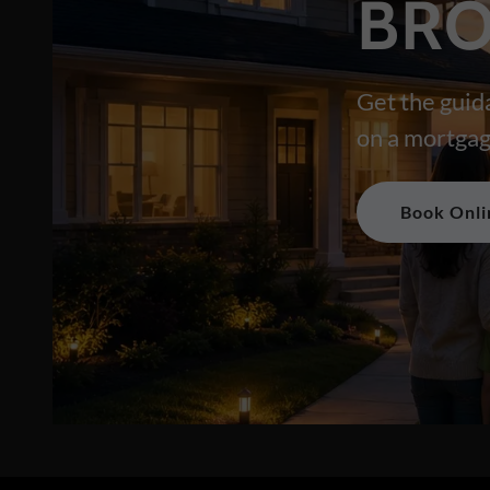
BRO
Get the guid
on a mortgag
Book Onli