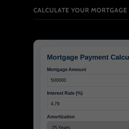
CALCULATE YOUR MORTGAGE