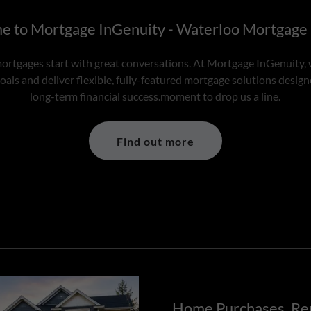
 to Mortgage InGenuity - Waterloo Mortgage
ortgages start with great conversations. At Mortgage InGenuity, 
als and deliver flexible, fully-featured mortgage solutions desig
long-term financial success.moment to drop us a line.
Find out more
Home Purchases, Re