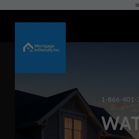
S
1-866-401-
WAT